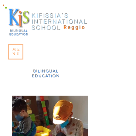
KIFISSIA΄S
INTERNATIONAL
SCHOOL
Reggio
BILINGUAL
EDUCATION
ME
NU
BILINGUAL
EDUCATION